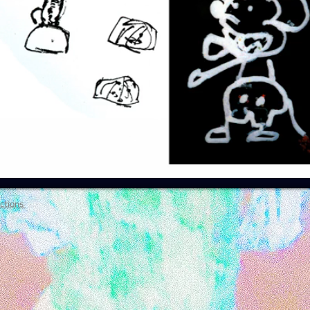
ctions