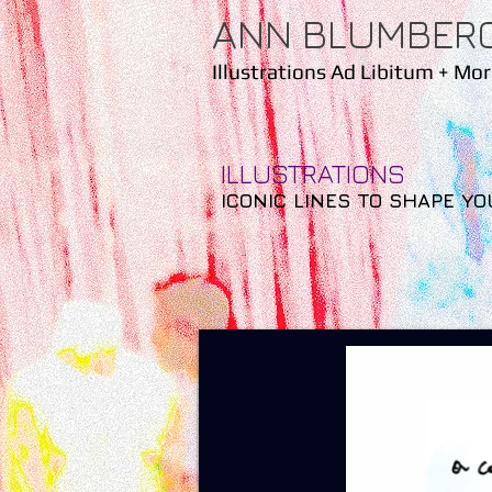
ANN BLUMBER
Illustrations Ad Libitum
+ Mor
ILLUSTRATIONS
ICONIC LINES TO SHAPE YO