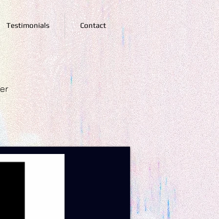
Testimonials
Contact
ger