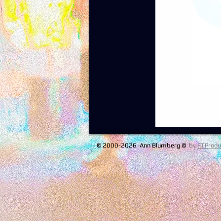
© 2000-2026 Ann Blumberg ©
by
FTProdu