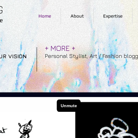
G
Home
About
Expertise
e
+ MORE +
Personal Stylist, Art / Fashion blog
UR VISION